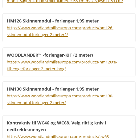
mobilt-sagbruk-max-stokkdiameter-66-cm-max-sagsnitt-53-cm/
HM126 Skinnemodul - forlenger 1,95 meter
https://www.woodlandmillseuropa.com/products/hm126-
skinnemodul-forlenger-2-meter2/
WOODLANDER™ -forlenger-KIT (2 meter)
https://www.woodlandmillseuropa.com/products/hm126te-
tilhengerforlenger-2-meter-lang/
HM130 Skinnemodul - forlenger 1,95 meter
https://www.woodlandmillseuropa.com/products/hm130-
skinnemodul-forlenger-2-meter/
Kontrakniv til WC46 og WC68. Velg riktig kniv i
nedtrekksmenyen
https://www.woodlandmillseuropa.com/products/cw68-