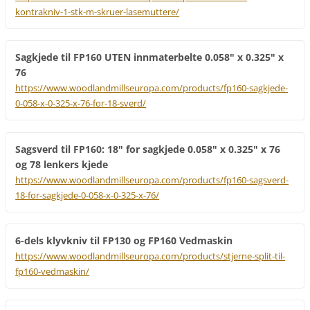
kontrakniv-1-stk-m-skruer-lasemuttere/
Sagkjede til FP160 UTEN innmaterbelte 0.058" x 0.325" x
76
https://www.woodlandmillseuropa.com/products/fp160-sagkjede-
0-058-x-0-325-x-76-for-18-sverd/
Sagsverd til FP160: 18" for sagkjede 0.058" x 0.325" x 76
og 78 lenkers kjede
https://www.woodlandmillseuropa.com/products/fp160-sagsverd-
18-for-sagkjede-0-058-x-0-325-x-76/
6-dels klyvkniv til FP130 og FP160 Vedmaskin
https://www.woodlandmillseuropa.com/products/stjerne-split-til-
fp160-vedmaskin/