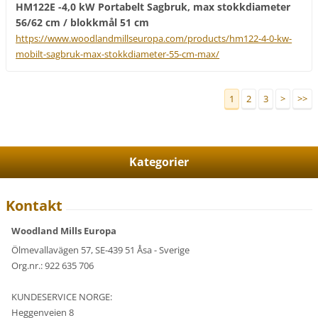
HM122E -4,0 kW Portabelt Sagbruk, max stokkdiameter
56/62 cm / blokkmål 51 cm
https://www.woodlandmillseuropa.com/products/hm122-4-0-kw-
mobilt-sagbruk-max-stokkdiameter-55-cm-max/
1
2
3
>
>>
Kategorier
Kontakt
Woodland Mills Europa
Ölmevallavägen 57, SE-439 51 Åsa - Sverige
Org.nr.: 922 635 706
KUNDESERVICE NORGE:
Heggenveien 8