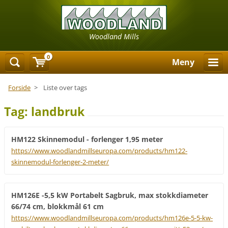
Woodland Mills
0
Meny
Forside
>
Liste over tags
Tag: landbruk
HM122 Skinnemodul - forlenger 1,95 meter
https://www.woodlandmillseuropa.com/products/hm122-
skinnemodul-forlenger-2-meter/
HM126E -5,5 kW Portabelt Sagbruk, max stokkdiameter
66/74 cm, blokkmål 61 cm
https://www.woodlandmillseuropa.com/products/hm126e-5-5-kw-